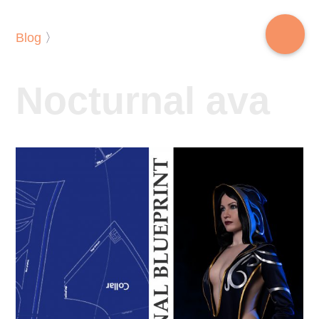
Blog
〉
Nocturnal ava