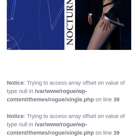
Notice
: Trying to access array offset on value of
type null in
/var/www/rogue/wp-
content/themes/rogue/single.php
on line
39
Notice
: Trying to access array offset on value of
type null in
/var/www/rogue/wp-
content/themes/rogue/single.php
on line
39