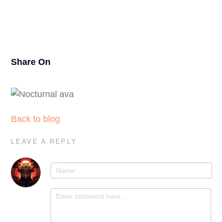
25
Share On
Back to blog
LEAVE A REPLY