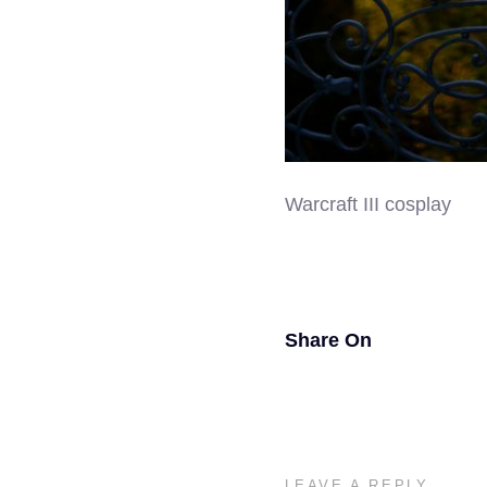
Warcraft III cosplay
Share On
LEAVE A REPLY