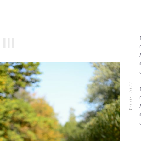
III
09.07.2022