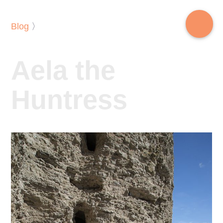
Blog
〉
Aela the
Huntress