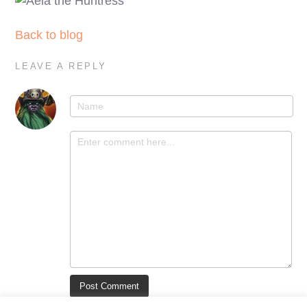
Back to blog
LEAVE A REPLY