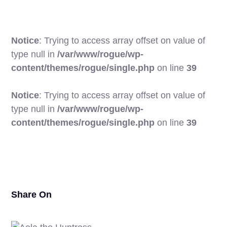
Notice
: Trying to access array offset on value of
type null in
/var/www/rogue/wp-
content/themes/rogue/single.php
on line
39
Notice
: Trying to access array offset on value of
type null in
/var/www/rogue/wp-
20
content/themes/rogue/single.php
on line
39
Share On