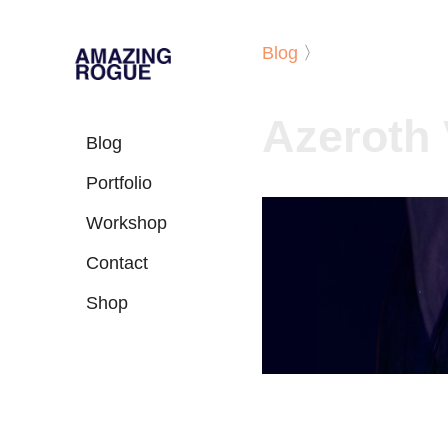
Blog
〉
Azeroth 
Blog
Portfolio
Workshop
Contact
Shop