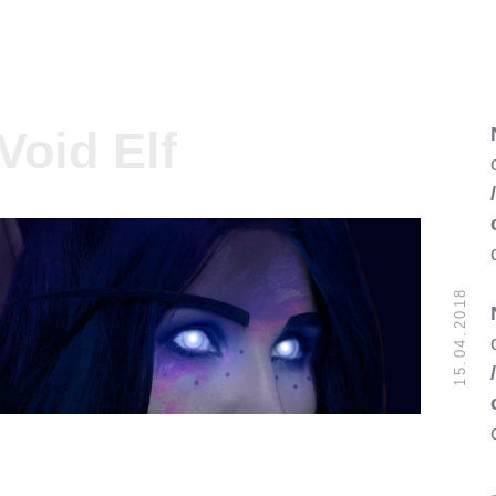
Void Elf
15.04.2018