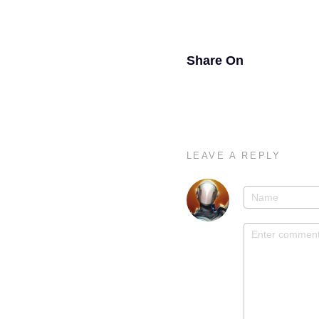
Share On
LEAVE A REPLY