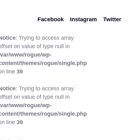
Facebook
Instagram
Twitter
Notice
: Trying to access array
offset on value of type null in
/var/www/rogue/wp-
content/themes/rogue/single.php
on line
39
Notice
: Trying to access array
offset on value of type null in
/var/www/rogue/wp-
content/themes/rogue/single.php
on line
39