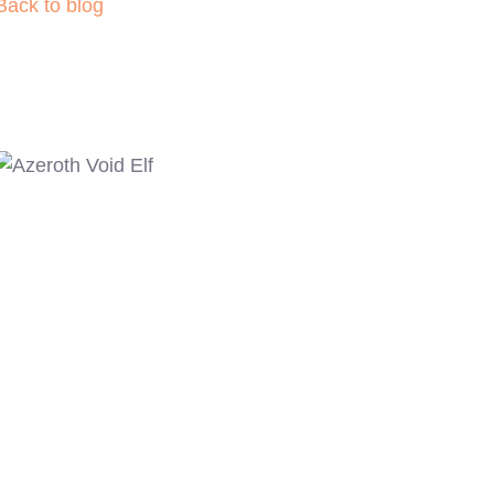
Back to blog