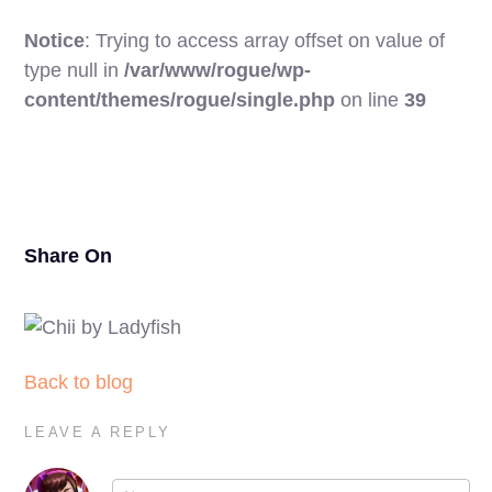
Notice
: Trying to access array offset on value of
type null in
/var/www/rogue/wp-
17
content/themes/rogue/single.php
on line
39
Share On
Back to blog
LEAVE A REPLY