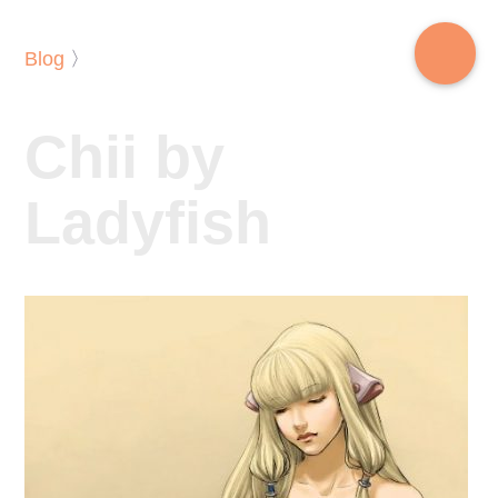
Blog
〉
Chii by
Ladyfish