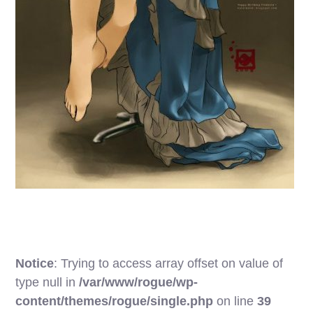
Notice
: Trying to access array offset on value of
type null in
/var/www/rogue/wp-
content/themes/rogue/single.php
on line
39