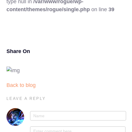
type null in
/var/www/rogue/wp-
17
content/themes/rogue/single.php
on line
39
Share On
Back to blog
LEAVE A REPLY