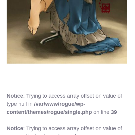
Notice
: Trying to access array offset on value of
type null in
/var/www/rogue/wp-
content/themes/rogue/single.php
on line
39
Notice
: Trying to access array offset on value of