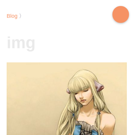
Blog
〉
img