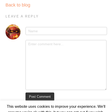
Back to blog
LEAVE A REPLY
This website uses cookies to improve your experience. We'll