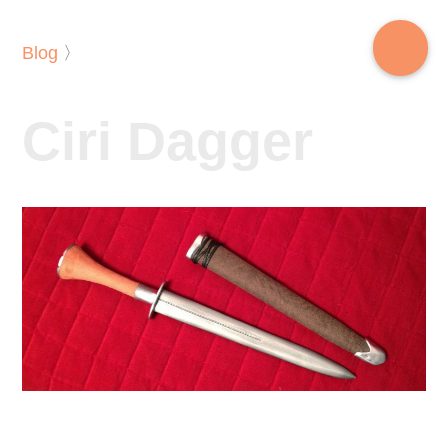
Blog
〉
Ciri Dagger