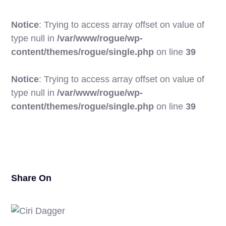
Notice
: Trying to access array offset on value of
type null in
/var/www/rogue/wp-
content/themes/rogue/single.php
on line
39
Notice
: Trying to access array offset on value of
type null in
/var/www/rogue/wp-
17
content/themes/rogue/single.php
on line
39
Share On