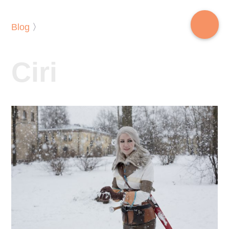
Blog
〉
Ciri