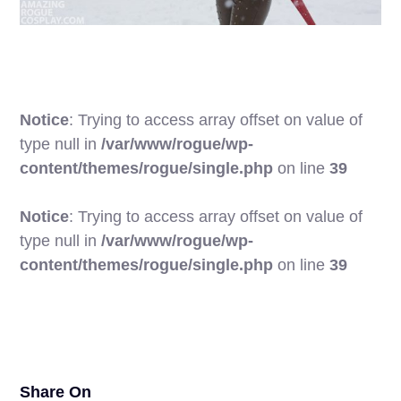
Notice
: Trying to access array offset on value of
type null in
/var/www/rogue/wp-
content/themes/rogue/single.php
on line
39
Notice
: Trying to access array offset on value of
type null in
/var/www/rogue/wp-
25
content/themes/rogue/single.php
on line
39
Share On