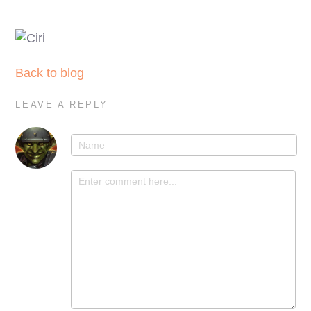
Back to blog
LEAVE A REPLY