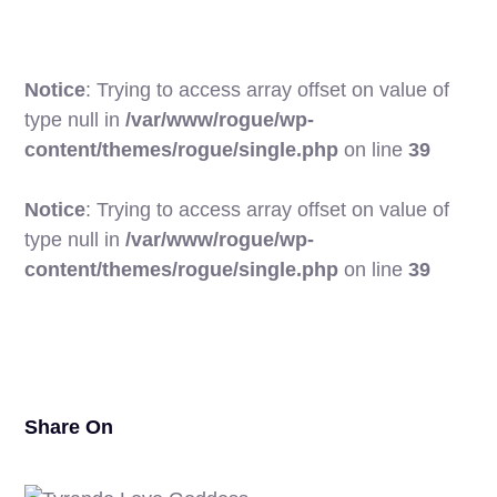
Notice
: Trying to access array offset on value of
type null in
/var/www/rogue/wp-
content/themes/rogue/single.php
on line
39
Notice
: Trying to access array offset on value of
type null in
/var/www/rogue/wp-
18
content/themes/rogue/single.php
on line
39
Share On