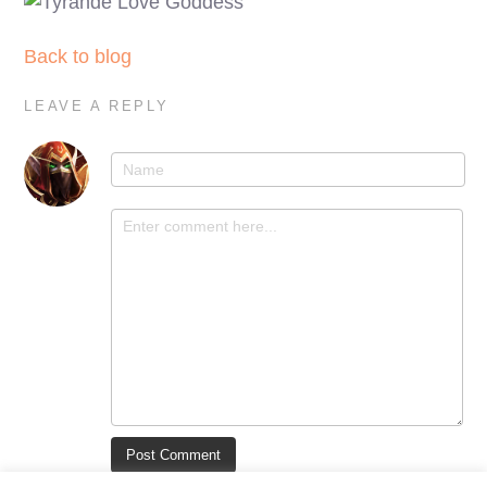
Back to blog
LEAVE A REPLY