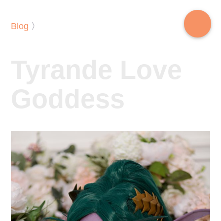
Blog
〉
Tyrande Love
Goddess