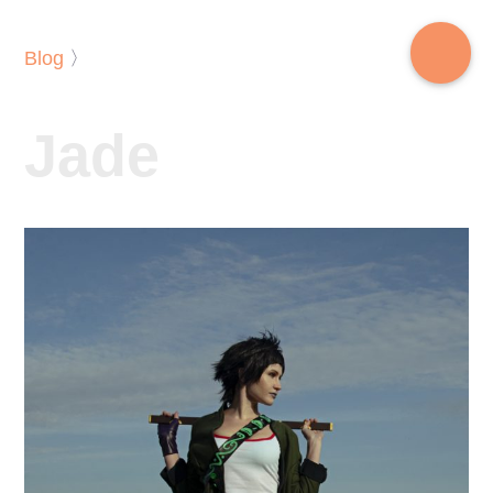
Blog
〉
Jade