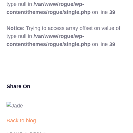
type null in
/var/www/rogue/wp-
content/themes/rogue/single.php
on line
39
Notice
: Trying to access array offset on value of
type null in
/var/www/rogue/wp-
20
content/themes/rogue/single.php
on line
39
Share On
Back to blog