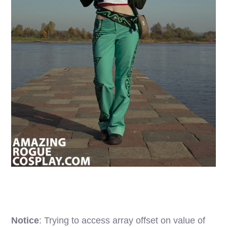
Notice
: Trying to access array offset on value of