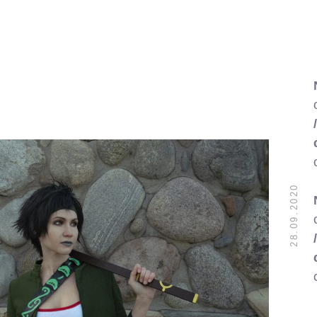
28.09.2020