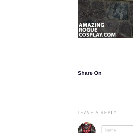
Share On
LEAVE A REPLY