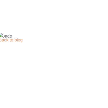
Back to blog