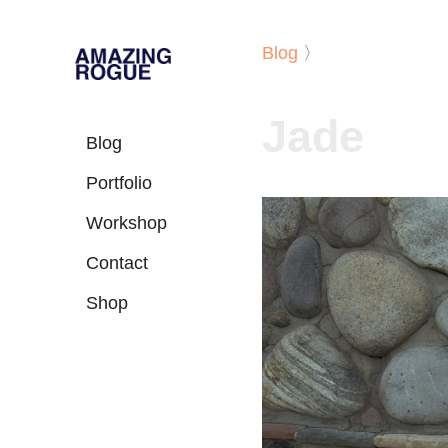
Blog
〉
Jade
Blog
Portfolio
Workshop
Contact
Shop