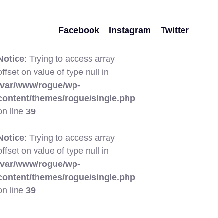
Facebook
Instagram
Twitter
Notice
: Trying to access array
offset on value of type null in
/var/www/rogue/wp-
content/themes/rogue/single.php
on line
39
Notice
: Trying to access array
offset on value of type null in
/var/www/rogue/wp-
content/themes/rogue/single.php
on line
39