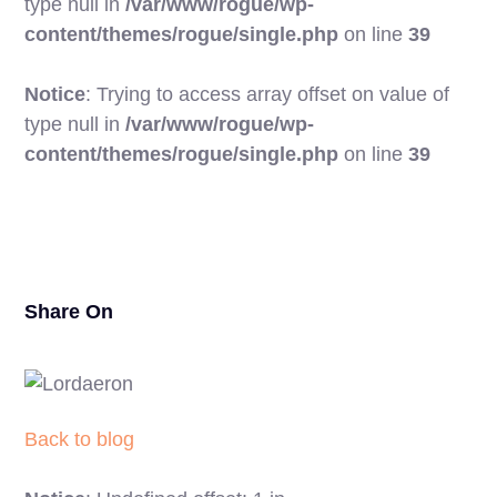
type null in
/var/www/rogue/wp-
content/themes/rogue/single.php
on line
39
Notice
: Trying to access array offset on value of
type null in
/var/www/rogue/wp-
20
content/themes/rogue/single.php
on line
39
Share On
Back to blog