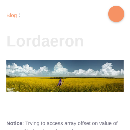
Blog
〉
Lordaeron
Notice
: Trying to access array offset on value of