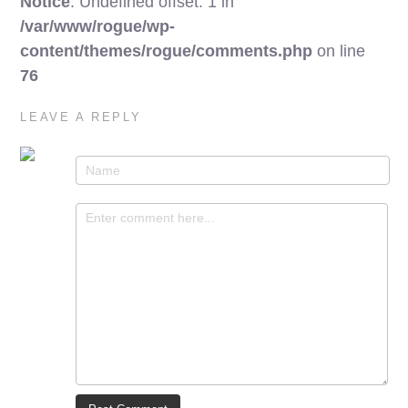
Notice
: Undefined offset: 1 in
/var/www/rogue/wp-
content/themes/rogue/comments.php
on line
76
LEAVE A REPLY