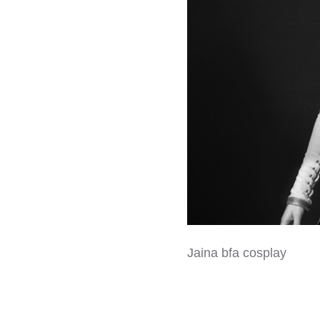
Jaina bfa cosplay