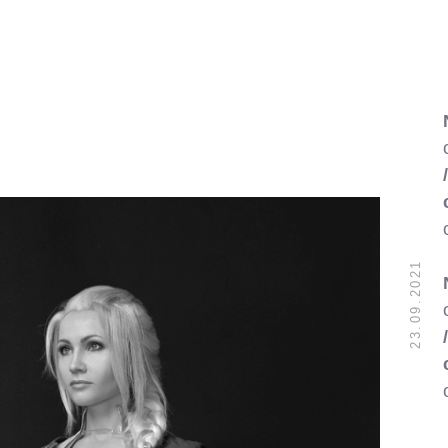
23.09.2021