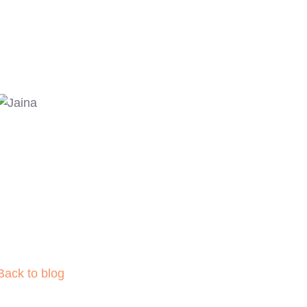
Back to blog