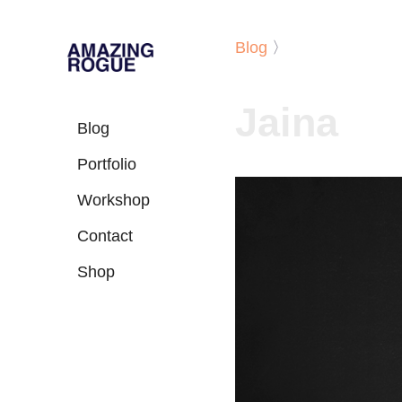
Blog
〉
Jaina
Blog
Portfolio
Workshop
Contact
Shop