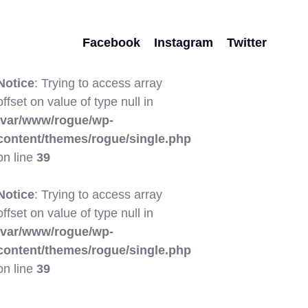
Facebook
Instagram
Twitter
Notice
: Trying to access array
offset on value of type null in
/var/www/rogue/wp-
content/themes/rogue/single.php
on line
39
Notice
: Trying to access array
offset on value of type null in
/var/www/rogue/wp-
content/themes/rogue/single.php
on line
39