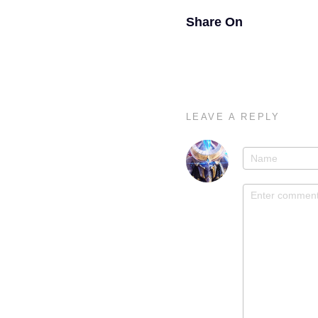
Share On
LEAVE A REPLY