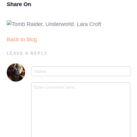
Share On
Back to blog
LEAVE A REPLY