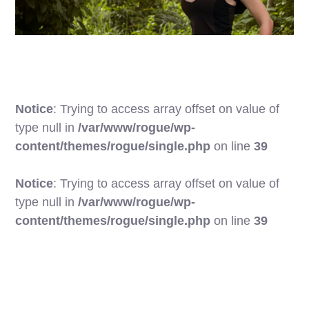
Notice
: Trying to access array offset on value of
type null in
/var/www/rogue/wp-
content/themes/rogue/single.php
on line
39
Notice
: Trying to access array offset on value of
type null in
/var/www/rogue/wp-
17
content/themes/rogue/single.php
on line
39