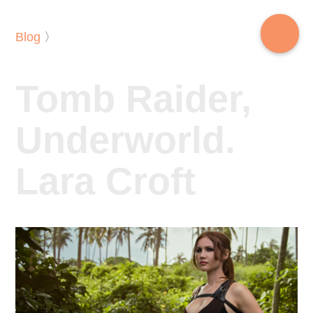
Blog
〉
Tomb Raider,
Underworld.
Lara Croft