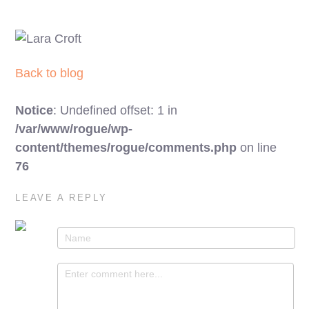
Back to blog
Notice
: Undefined offset: 1 in
/var/www/rogue/wp-
content/themes/rogue/comments.php
on line
76
LEAVE A REPLY