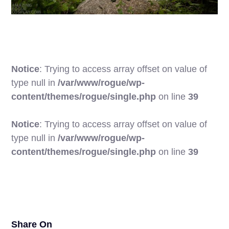
Notice
: Trying to access array offset on value of
type null in
/var/www/rogue/wp-
content/themes/rogue/single.php
on line
39
Notice
: Trying to access array offset on value of
type null in
/var/www/rogue/wp-
25
content/themes/rogue/single.php
on line
39
Share On