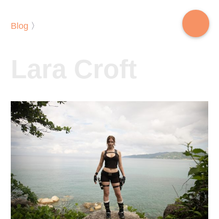
Blog
〉
Lara Croft