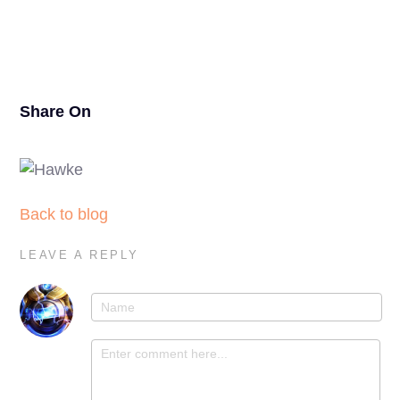
21
Share On
Back to blog
LEAVE A REPLY