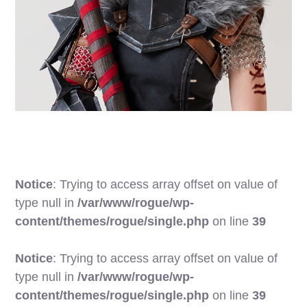
Notice
: Trying to access array offset on value of
type null in
/var/www/rogue/wp-
content/themes/rogue/single.php
on line
39
Notice
: Trying to access array offset on value of
type null in
/var/www/rogue/wp-
content/themes/rogue/single.php
on line
39