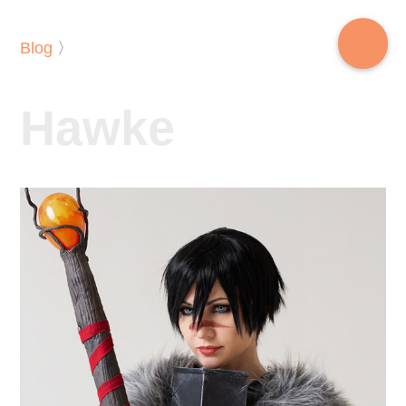
Blog
〉
Hawke