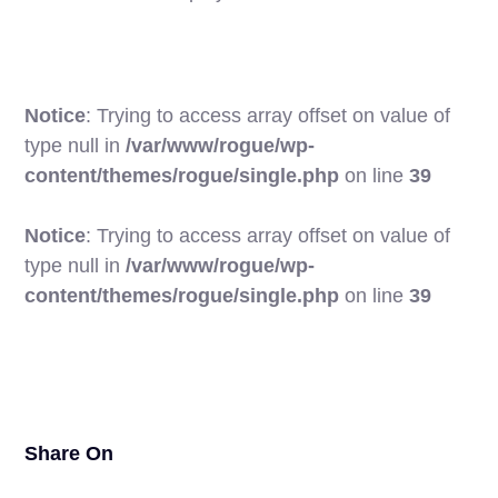
Notice
: Trying to access array offset on value of
type null in
/var/www/rogue/wp-
content/themes/rogue/single.php
on line
39
Notice
: Trying to access array offset on value of
type null in
/var/www/rogue/wp-
21
content/themes/rogue/single.php
on line
39
Share On