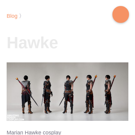
Blog
〉
Hawke
Marian Hawke cosplay