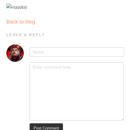
Back to blog
LEAVE A REPLY