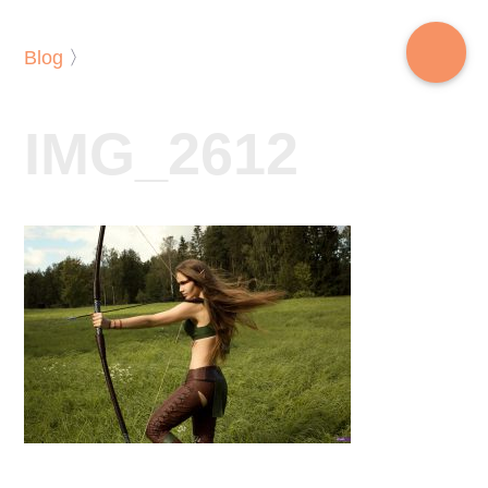
Blog
〉
IMG_2612