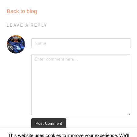
Back to blog
LEAVE A REPLY
This website uses cookies to improve your experience. We'll