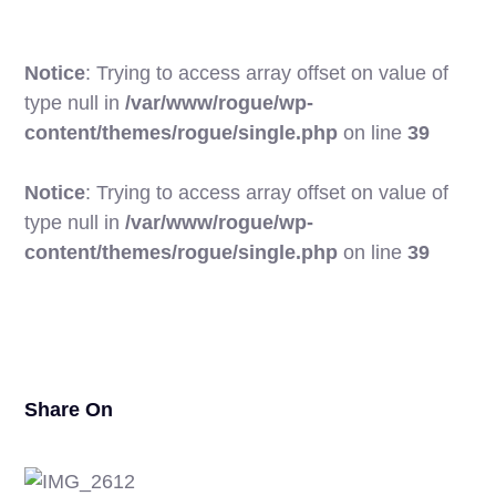
Notice
: Trying to access array offset on value of
type null in
/var/www/rogue/wp-
content/themes/rogue/single.php
on line
39
Notice
: Trying to access array offset on value of
type null in
/var/www/rogue/wp-
17
content/themes/rogue/single.php
on line
39
Share On