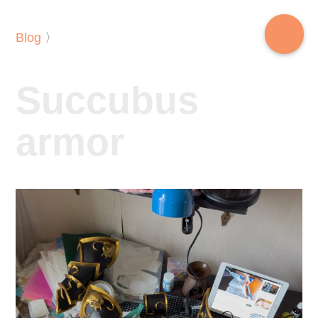
Blog
〉
Succubus
armor