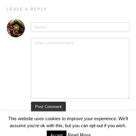
LEAVE A REPLY
This website uses cookies to improve your experience. We'll
assume you're ok with this, but you can opt-out if you wish.
Read More
Accept