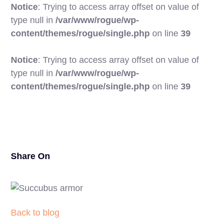
Notice
: Trying to access array offset on value of
type null in
/var/www/rogue/wp-
content/themes/rogue/single.php
on line
39
Notice
: Trying to access array offset on value of
type null in
/var/www/rogue/wp-
25
content/themes/rogue/single.php
on line
39
Share On
Back to blog