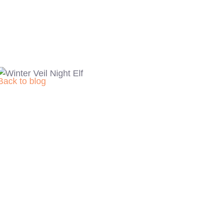
Back to blog