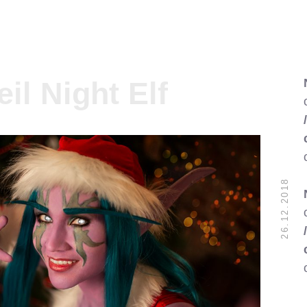
il Night Elf
26.12.2018