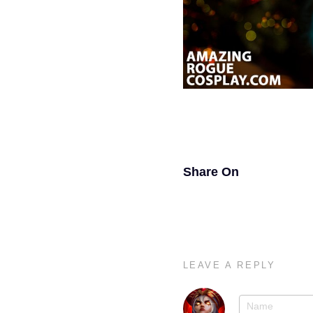
Share On
LEAVE A REPLY