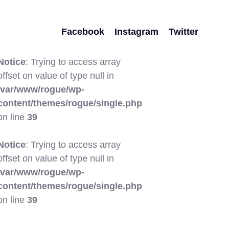
Facebook
Instagram
Twitter
Notice
: Trying to access array
offset on value of type null in
/var/www/rogue/wp-
content/themes/rogue/single.php
on line
39
Notice
: Trying to access array
offset on value of type null in
/var/www/rogue/wp-
content/themes/rogue/single.php
on line
39