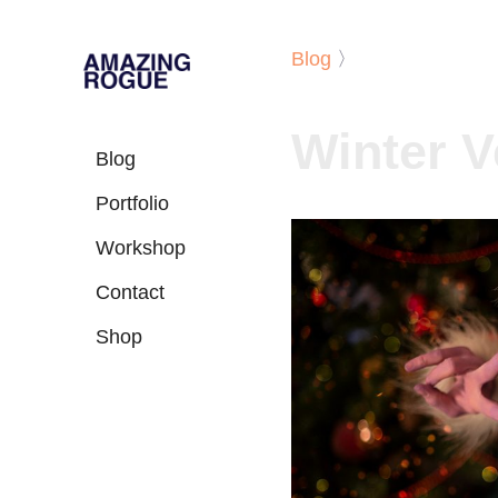
Blog
〉
Winter Ve
Blog
Portfolio
Workshop
Contact
Shop