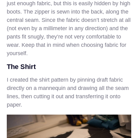
just enough fabric, but this is easily hidden by high
boots. The zipper is sewn into the back, along the
central seam. Since the fabric doesn’t stretch at all
(not even by a millimeter in any direction) and the
pants fit snugly, they’re not very comfortable to
wear. Keep that in mind when choosing fabric for
yourself.
The Shirt
I created the shirt pattern by pinning draft fabric
directly on a mannequin and drawing all the seam
lines, then cutting it out and transferring it onto
paper.