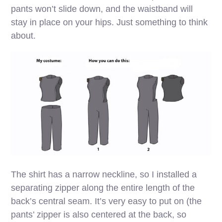
pants won’t slide down, and the waistband will
stay in place on your hips. Just something to think
about.
The shirt has a narrow neckline, so I installed a
separating zipper along the entire length of the
back’s central seam. It’s very easy to put on (the
pants’ zipper is also centered at the back, so