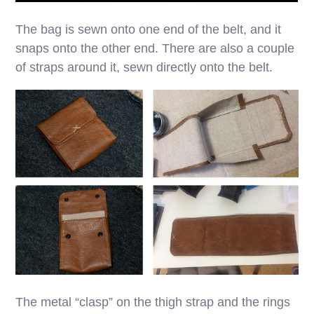
The bag is sewn onto one end of the belt, and it
snaps onto the other end. There are also a couple
of straps around it, sewn directly onto the belt.
The metal “clasp” on the thigh strap and the rings