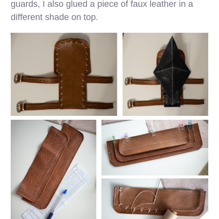
guards, I also glued a piece of faux leather in a
different shade on top.