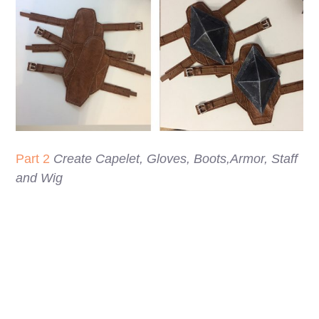
Part 2
Create Capelet, Gloves, Boots,Armor, Staff
and Wig