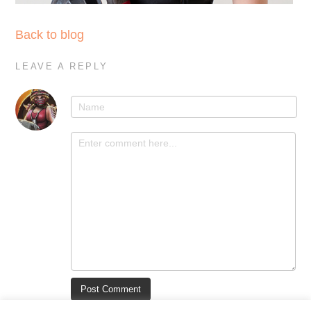
Back to blog
LEAVE A REPLY