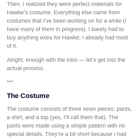
Then, I realized they were perfect materials for
Hawke’s costume. Everything else came from
costumes that I’ve been working on for a while (I
have many of them in progress). I barely had to
buy anything extra for Hawke; I already had most
of it.
Alright, enough with the intro — let’s get into the
actual process.
***
The Costume
The costume consists of three sewn pieces: pants,
a shirt, and a top (yes, I’ll call them that). The
pants were made using a simple pattern with no
special details. They’re a bit short because I had