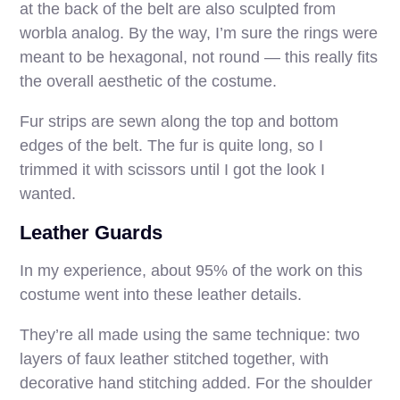
at the back of the belt are also sculpted from
worbla analog. By the way, I’m sure the rings were
meant to be hexagonal, not round — this really fits
the overall aesthetic of the costume.
Fur strips are sewn along the top and bottom
edges of the belt. The fur is quite long, so I
trimmed it with scissors until I got the look I
wanted.
Leather Guards
In my experience, about 95% of the work on this
costume went into these leather details.
They’re all made using the same technique: two
layers of faux leather stitched together, with
decorative hand stitching added. For the shoulder