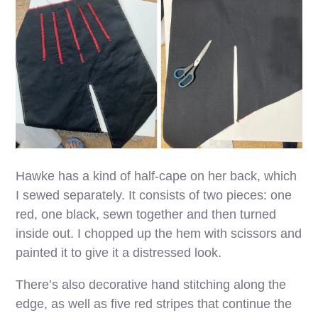
Hawke has a kind of half-cape on her back, which
I sewed separately. It consists of two pieces: one
red, one black, sewn together and then turned
inside out. I chopped up the hem with scissors and
painted it to give it a distressed look.
There’s also decorative hand stitching along the
edge, as well as five red stripes that continue the