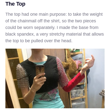
The Top
The top had one main purpose: to take the weight
of the chainmail off the shirt, so the two pieces
could be worn separately. I made the base from
black spandex, a very stretchy material that allows
the top to be pulled over the head.