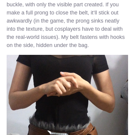
buckle, with only the visible part created. If you
make a full prong to close the belt, it’ll stick out
awkwardly (in the game, the prong sinks neatly
into the texture, but cosplayers have to deal with
the real-world issues). My belt fastens with hooks
on the side, hidden under the bag.