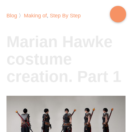
Blog
〉
Making of
,
Step By Step
Marian Hawke
costume
creation. Part 1