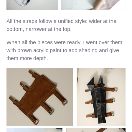
All the straps follow a unified style: wider at the
bottom, narrower at the top.
When all the pieces were ready, I went over them
with brown acrylic paint to add shading and give
them more depth.