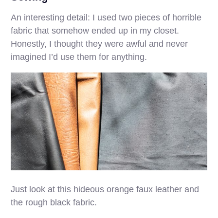
An interesting detail: I used two pieces of horrible
fabric that somehow ended up in my closet.
Honestly, I thought they were awful and never
imagined I’d use them for anything.
Just look at this hideous orange faux leather and
the rough black fabric.