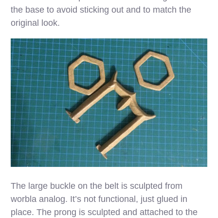
the base to avoid sticking out and to match the
original look.
The large buckle on the belt is sculpted from
worbla analog. It’s not functional, just glued in
place. The prong is sculpted and attached to the