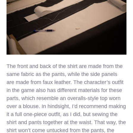
The front and back of the shirt are made from the
same fabric as the pants, while the side panels
are made from faux leather. The character’s outfit
in the game also has different materials for these
parts, which resemble an overalls-style top worn
over a blouse. In hindsight, I’d recommend making
it a full one-piece outfit, as I did, but sewing the
shirt and pants together at the waist. That way, the
shirt won’t come untucked from the pants, the