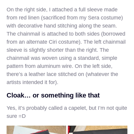
On the right side, I attached a full sleeve made
from red linen (sacrificed from my Sera costume)
with decorative hand stitching along the seam.
The chainmail is attached to both sides (borrowed
from an alternate Ciri costume). The left chainmail
sleeve is slightly shorter than the right. The
chainmail was woven using a standard, simple
pattern from aluminum wire. On the left side,
there’s a leather lace stitched on (whatever the
artists intended it for).
Cloak… or something like that
Yes, it’s probably called a capelet, but I’m not quite
sure =D