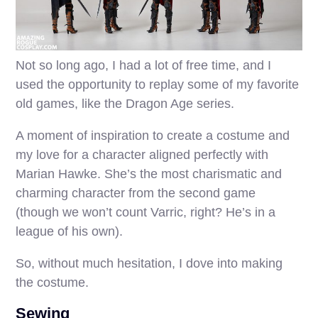
Not so long ago, I had a lot of free time, and I
used the opportunity to replay some of my favorite
old games, like the Dragon Age series.
A moment of inspiration to create a costume and
my love for a character aligned perfectly with
Marian Hawke. She’s the most charismatic and
charming character from the second game
(though we won’t count Varric, right? He’s in a
league of his own).
So, without much hesitation, I dove into making
the costume.
Sewing