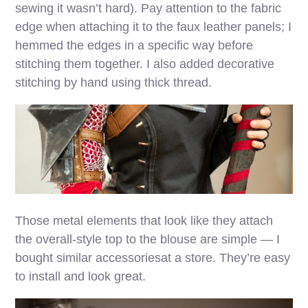
sewing it wasn’t hard). Pay attention to the fabric
edge when attaching it to the faux leather panels; I
hemmed the edges in a specific way before
stitching them together. I also added decorative
stitching by hand using thick thread.
Those metal elements that look like they attach
the overall-style top to the blouse are simple — I
bought similar accessoriesat a store. They’re easy
to install and look great.