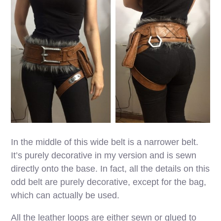
In the middle of this wide belt is a narrower belt.
It’s purely decorative in my version and is sewn
directly onto the base. In fact, all the details on this
odd belt are purely decorative, except for the bag,
which can actually be used.
All the leather loops are either sewn or glued to