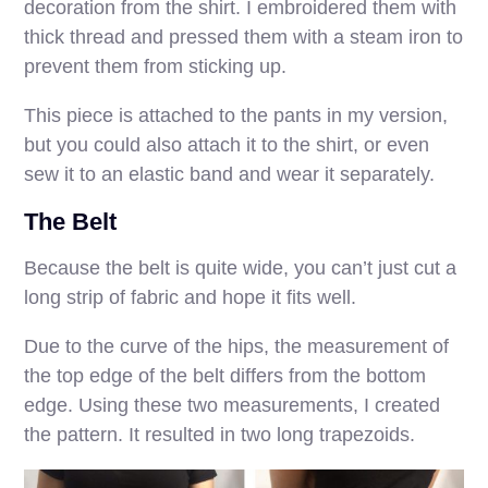
decoration from the shirt. I embroidered them with
thick thread and pressed them with a steam iron to
prevent them from sticking up.
This piece is attached to the pants in my version,
but you could also attach it to the shirt, or even
sew it to an elastic band and wear it separately.
The Belt
Because the belt is quite wide, you can’t just cut a
long strip of fabric and hope it fits well.
Due to the curve of the hips, the measurement of
the top edge of the belt differs from the bottom
edge. Using these two measurements, I created
the pattern. It resulted in two long trapezoids.