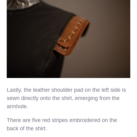
Lastly, the leather shoulder pad on the left side is
sewn directly onto the shirt, emerging from the
armhole.
There are five red stripes embroidered on the
back of the shirt.