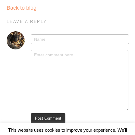
Back to blog
LEAVE A REPLY
This website uses cookies to improve your experience. We'll