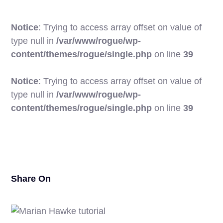
Notice
: Trying to access array offset on value of
type null in
/var/www/rogue/wp-
content/themes/rogue/single.php
on line
39
Notice
: Trying to access array offset on value of
type null in
/var/www/rogue/wp-
24
content/themes/rogue/single.php
on line
39
Share On