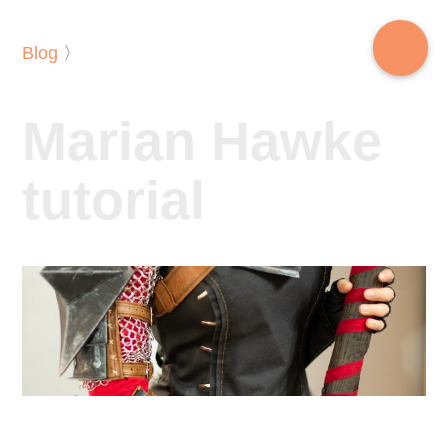
Blog
〉
Marian Hawke
tutorial