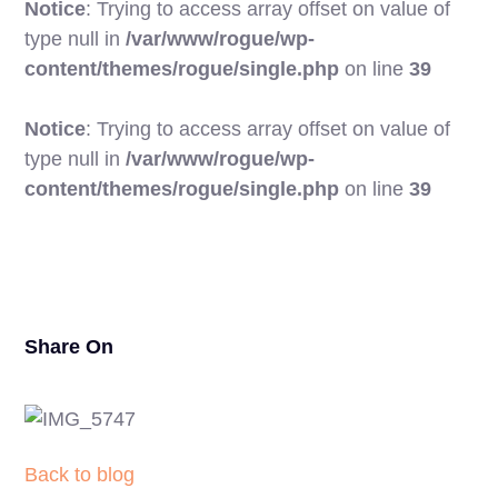
Notice
: Trying to access array offset on value of
type null in
/var/www/rogue/wp-
content/themes/rogue/single.php
on line
39
Notice
: Trying to access array offset on value of
type null in
/var/www/rogue/wp-
17
content/themes/rogue/single.php
on line
39
Share On
Back to blog