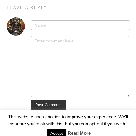
LEAVE A REPLY
This website uses cookies to improve your experience. We'll
assume you're ok with this, but you can opt-out if you wish.
Read More
Accept
© 2017 Void.