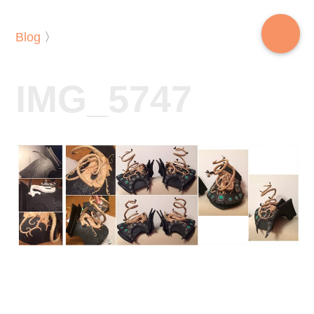
Blog
〉
IMG_5747