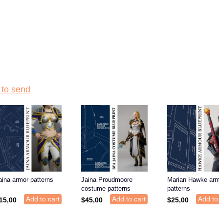
to send
aina armor patterns
Jaina Proudmoore
Marian Hawke arm
costume patterns
patterns
Add to cart
Add to cart
Add to
15,00
$
45,00
$
25,00