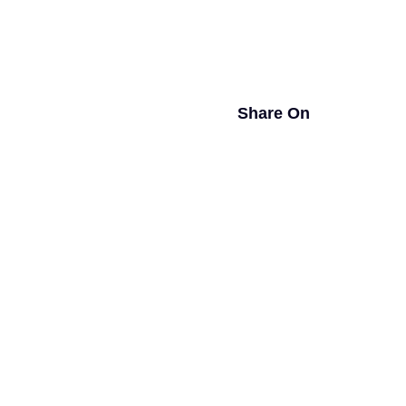
Share On