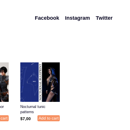
Facebook
Instagram
Twitter
or
Nocturnal tunic
patterns
 cart
Add to cart
$
7,00