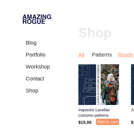
Shop
Blog
Portfolio
All
Patterns
Ready 
Workshop
Contact
Shop
Inquisitor Lavellan
J
costume patterns
Add to cart
$
15,00
$