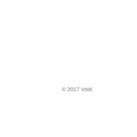
© 2017 Void.